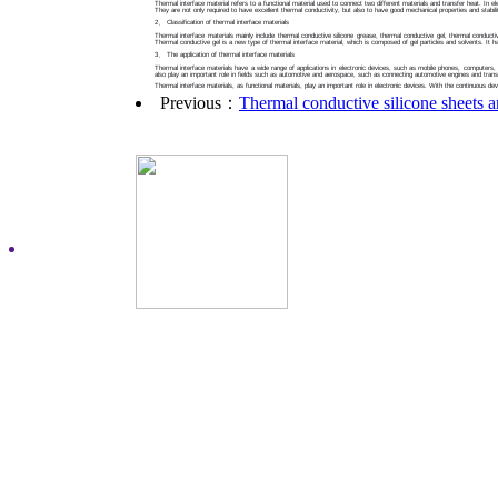
Thermal interface material refers to a functional material used to connect two different materials and transfer heat. In 
They are not only required to have excellent thermal conductivity, but also to have good mechanical properties and stabili
2、 Classification of thermal interface materials
Thermal interface materials mainly include thermal conductive silicone grease, thermal conductive gel, thermal conductive
Thermal conductive gel is a new type of thermal interface material, which is composed of gel particles and solvents. It 
3、 The application of thermal interface materials
Thermal interface materials have a wide range of applications in electronic devices, such as mobile phones, computers, ta
also play an important role in fields such as automotive and aerospace, such as connecting automotive engines and tran
Thermal interface materials, as functional materials, play an important role in electronic devices. With the continuous de
Previous：
Thermal conductive silicone sheets a
Copyright©2015 Dongguan Ex
Address：building C, HaoXi
city,guangdong province,Chi
Technical support