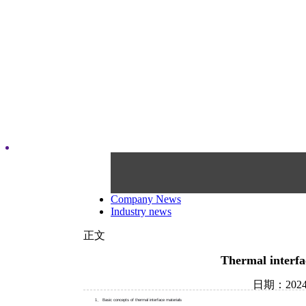
Company News
Industry news
正文
Thermal interfa
日期：202
1、 Basic concepts of thermal interface materials