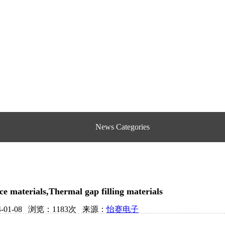
News Categories
ce materials,Thermal gap filling materials
4-01-08 浏览：1183次 来源：
怡赛电子