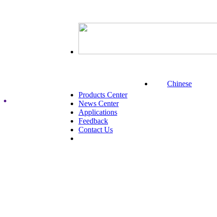
Chinese
Products Center
News Center
Applications
Feedback
Contact Us