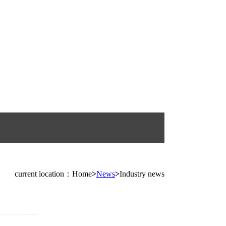
current location：Home
>
News
>
Industry news