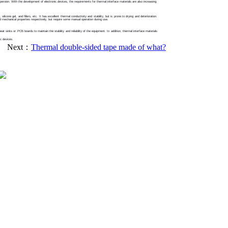
persion. With the development of electronic devices, the requirements for thermal interface materials are also increasing.
cone gel, and fillers, etc. It has excellent thermal conductivity and stability, but is prone to drying and deterioration.
d mechanical properties respectively, but require some manual operation during use.
t sinks or PCB boards to maintain the stability and reliability of the equipment. In addition, thermal interface materials
ic devices.
Next：
Thermal double-sided tape made of what?
Tel：18929108626
Email：sales@exsun-china.com
Website：http://www.exsun-china.com