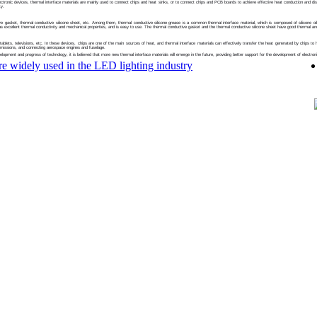
electronic devices, thermal interface materials are mainly used to connect chips and heat sinks, or to connect chips and PCB boards to achieve effective heat conduction and dis
ty.
 gasket, thermal conductive silicone sheet, etc. Among them, thermal conductive silicone grease is a common thermal interface material, which is composed of silicone oil, sili
has excellent thermal conductivity and mechanical properties, and is easy to use. The thermal conductive gasket and the thermal conductive silicone sheet have good thermal an
blets, televisions, etc. In these devices, chips are one of the main sources of heat, and thermal interface materials can effectively transfer the heat generated by chips to hea
smissions, and connecting aerospace engines and fuselage.
velopment and progress of technology, it is believed that more new thermal interface materials will emerge in the future, providing better support for the development of electron
re widely used in the LED lighting industry
sun Electronics Co., Ltd
n science park,TuTang Changping town,dongguan
na