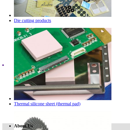
Die cutting products
Thermal silicone sheet (thermal pad)
About Us