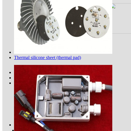
Thermal silicone sheet (thermal pad)
Application of thermal pad in 5G...