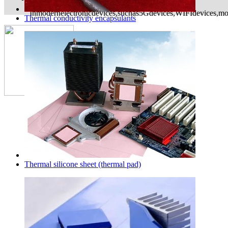
Inmodernelectronicdevices,suchas5Gdevices,WIFIdevices,mon
Thermal conductivity encapsulants
Copyright©2015 Dongguan Exsun Electronics Co
Address：building C, HaoXin science park,TuT
city,guangdong province,China
Technical support
Thermal silicone sheet (thermal pad)