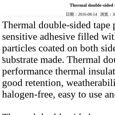
Thermal double-sided t
日期：2016-08-14 浏览：
Thermal double-sided tape p
sensitive adhesive filled w
particles coated on both side
substrate made. Thermal do
performance thermal insulat
good retention, weatherabili
halogen-free, easy to use an