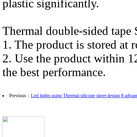
plastic significantly.
Thermal double-sided tape S
1. The product is stored a
2. Use the product within 1
the best performance.
Previous：
Led lights using Thermal silicone sheet design 8 advan
Copyright©2015 Dongguan Exsun Electronics Co
Address：building C, HaoXin science park,TuT