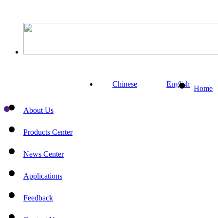
Chinese
English
Home
About Us
Products Center
News Center
Applications
Feedback