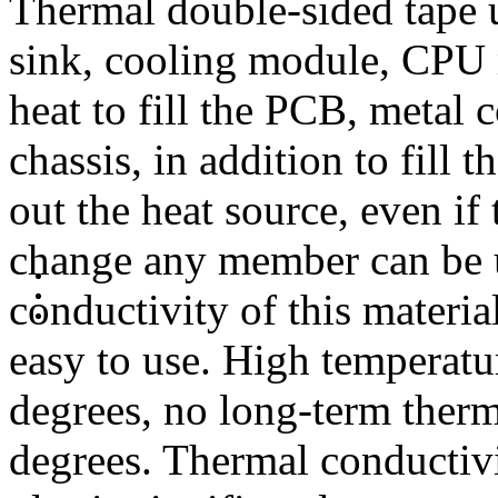
Thermal double-sided tape 
sink, cooling module, CPU 
heat to fill the PCB, metal
chassis, in addition to fill
out the heat source, even if
change any member can be us
conductivity of this materia
easy to use. High temperatu
degrees, no long-term therm
degrees. Thermal conductivi