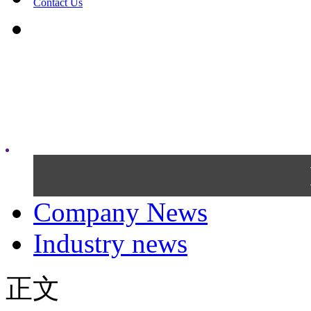
Contact Us
Company News
Industry news
正文